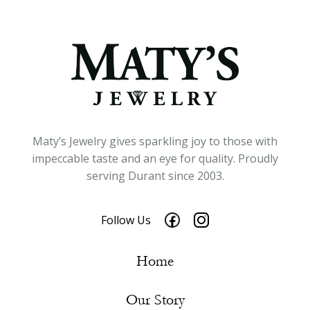
Maty’s Jewelry gives sparkling joy to those with
impeccable taste and an eye for quality. Proudly
serving Durant since 2003.
Follow Us
Home
Our Story