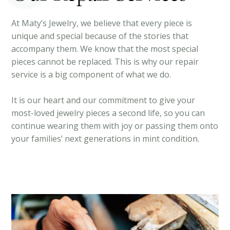
At Maty’s Jewelry, we believe that every piece is
unique and special because of the stories that
accompany them. We know that the most special
pieces cannot be replaced. This is why our repair
service is a big component of what we do.
It is our heart and our commitment to give your
most-loved jewelry pieces a second life, so you can
continue wearing them with joy or passing them onto
your families’ next generations in mint condition.