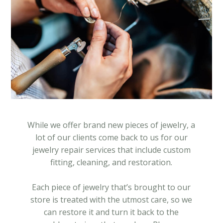
While we offer brand new pieces of jewelry, a
lot of our clients come back to us for our
jewelry repair services that include custom
fitting, cleaning, and restoration.
Each piece of jewelry that’s brought to our
store is treated with the utmost care, so we
can restore it and turn it back to the