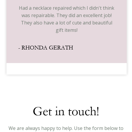
Had a necklace repaired which I didn't think
was repairable. They did an excellent job!
They also have a lot of cute and beautiful
gift items!
- RHONDA GERATH
Get in touch!
We are always happy to help. Use the form below to