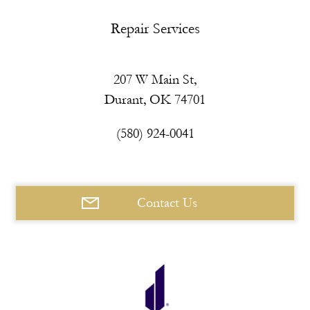
Repair Services
207 W Main St,
Durant, OK 74701
(580) 924-0041
Contact Us