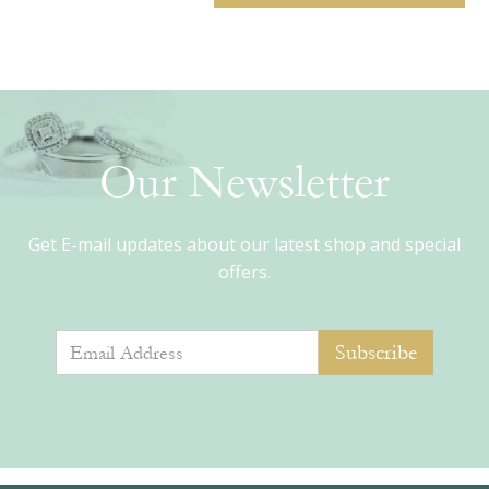
Our Newsletter
Get E-mail updates about our latest shop and special
offers.