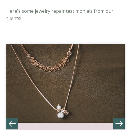
Here's some jewelry repair testimonials from our
clients!