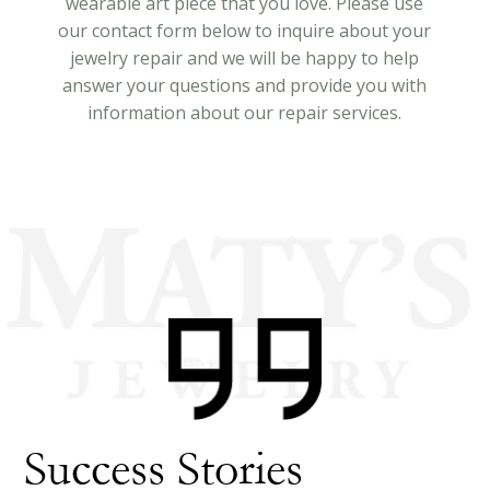
wearable art piece that you love. Please use
our contact form below to inquire about your
jewelry repair and we will be happy to help
answer your questions and provide you with
information about our repair services.
Success Stories