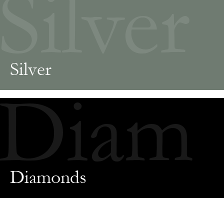
Silver
Silver
Diam
Diamonds