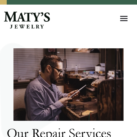
Our Repair Services