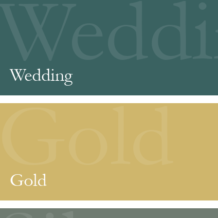
Weddi
Wedding
Gold
Gold