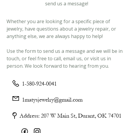
send us a message!
Whether you are looking for a specific piece of
jewelry, have questions about a jewelry repair, or
anything else, we are always happy to help!
Use the form to send us a message and we will be in
touch, or feel free to call, email us, or visit us in
person. We look forward to hearing from you.
1-580-924-0041
1matysjewelry@gmail.com
Address: 207 W Main St, Durant, OK 74701